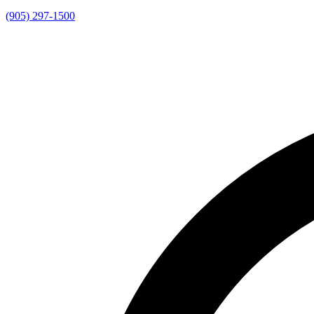
(905) 297-1500