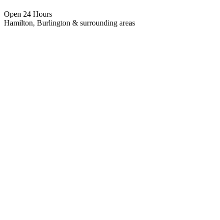
Open 24 Hours
Hamilton, Burlington & surrounding areas