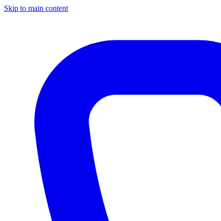
Skip to main content